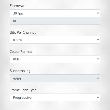
Framerate
Bits Per Channel
Colour Format
Subsampling
Frame Scan Type