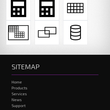
SITEMAP
Home
Products
Services
News
Support