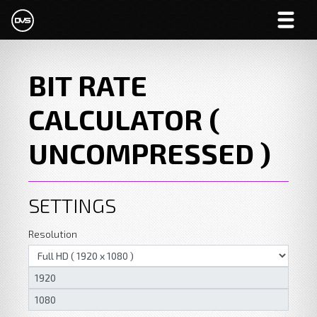
BIT RATE
CALCULATOR (
UNCOMPRESSED )
SETTINGS
Resolution