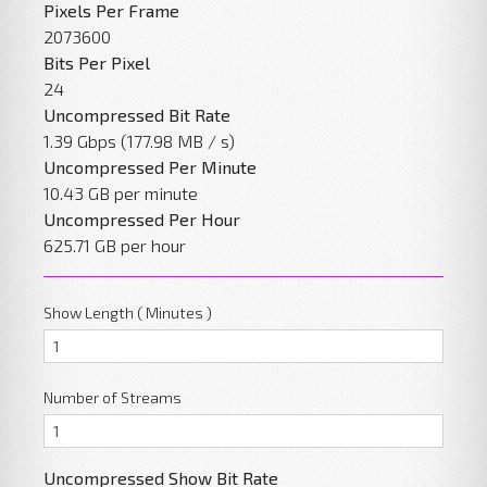
Pixels Per Frame
2073600
Bits Per Pixel
24
Uncompressed Bit Rate
1.39 Gbps (177.98 MB / s)
Uncompressed Per Minute
10.43 GB per minute
Uncompressed Per Hour
625.71 GB per hour
Show Length ( Minutes )
Number of Streams
Uncompressed Show Bit Rate