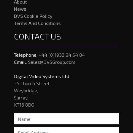
About
News
DVS Cookie Policy
Terms And Conditions
CONTACT US
Telephone:
+44 (0)1932 84 64 84
Email:
Sales@DVSGroup.com
Digital Video Systems Ltd
35 Church Street,
Weybridge,
Surrey,
KT13 8DG