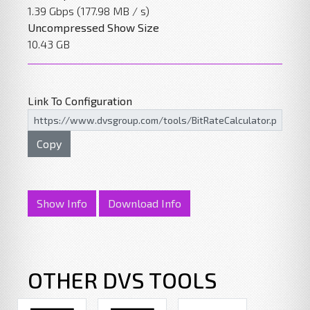
1.39 Gbps (177.98 MB / s)
Uncompressed Show Size
10.43 GB
Link To Configuration
Copy
Show Info
Download Info
OTHER DVS TOOLS