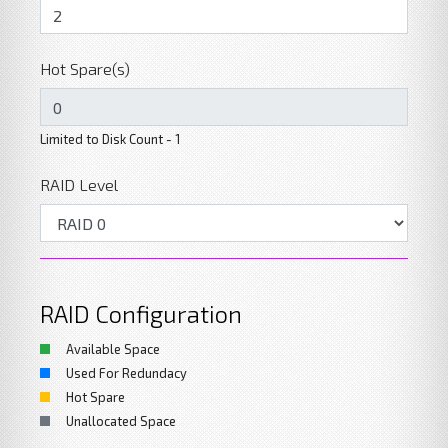
Hot Spare(s)
Limited to Disk Count - 1
RAID Level
RAID Configuration
Available Space
Used For Redundacy
Hot Spare
Unallocated Space