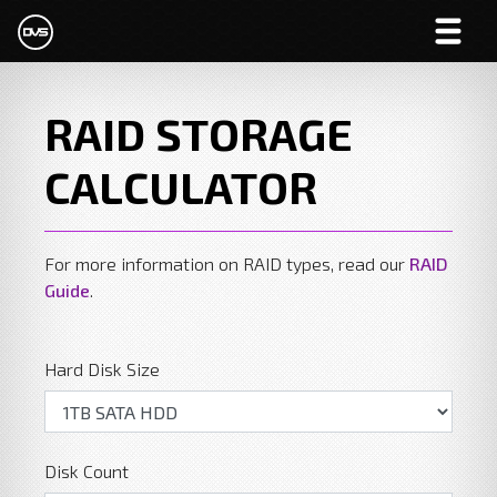
RAID STORAGE
CALCULATOR
For more information on RAID types, read our
RAID
Guide
.
Hard Disk Size
Disk Count