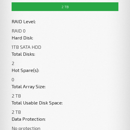
2 TB
0 Byte
0 Bytes
0 Byte
RAID Level:
RAID 0
Hard Disk:
1TB SATA HDD
Total Disks:
2
Hot Spare(s):
0
Total Array Size:
2 TB
Total Usable Disk Space:
2 TB
Data Protection:
No protection