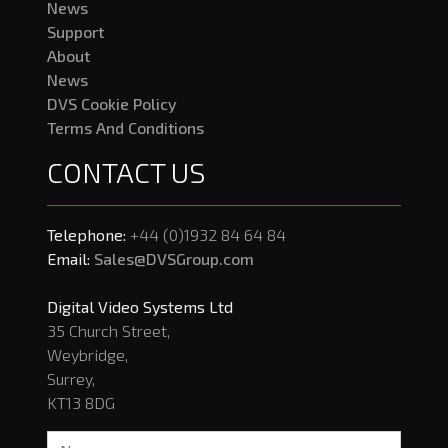
News
Support
About
News
DVS Cookie Policy
Terms And Conditions
CONTACT US
Telephone:
+44 (0)1932 84 64 84
Email:
Sales@DVSGroup.com
Digital Video Systems Ltd
35 Church Street,
Weybridge,
Surrey,
KT13 8DG