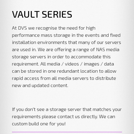
VAULT SERIES
At DVS we recognise the need for high
performance mass storage in the events and fixed
installation environments that many of our servers
are used in. We are offering a range of NAS media
storage servers in order to accommodate this
requirement. All media / videos / images / data
can be stored in one redundant location to allow
rapid access from all media servers to distribute
new and updated content.
If you don't see a storage server that matches your
requirements please contact us directly. We can
custom build one for you!