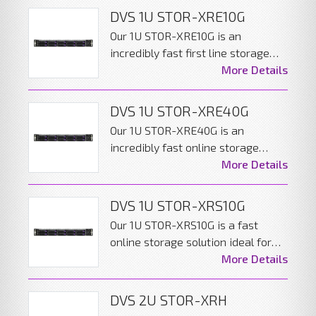
DVS 1U STOR-XRE10G
Our 1U STOR-XRE10G is an
incredibly fast first line storage
solution ideal for large distributed
More Details
AV networks. The server can be
configured to give the best
DVS 1U STOR-XRE40G
performance while including data
Our 1U STOR-XRE40G is an
redundancy.
incredibly fast online storage
solution ideal for large distributed,
More Details
high performance AV networks.
The server can be configured to
DVS 1U STOR-XRS10G
give the best performance while
Our 1U STOR-XRS10G is a fast
including data redundancy.
online storage solution ideal for
large distributed AV networks. The
More Details
server can be configured to give
the great performance while
DVS 2U STOR-XRH
including data redundancy.