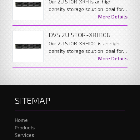
Our 2U STOR-XRH is an high
density storage solution ideal for
backup and archiving in large
More Details
distributed AV networks. The
server can be configured to give
DVS 2U STOR-XRH10G
the decent performance while
Our 2U STOR-XRH10G is an high
including data redundancy.
density storage solution ideal for
backup and archiving in large
More Details
distributed AV networks. The
server can be configured to give
the decent performance while
including data redundancy.
SITEMAP
Home
Products
Services