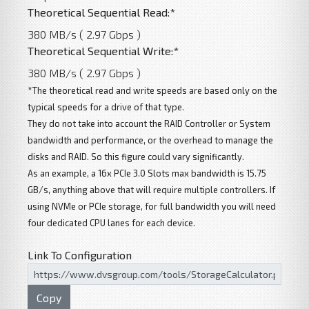
Theoretical Sequential Read:*
380 MB/s ( 2.97 Gbps )
Theoretical Sequential Write:*
380 MB/s ( 2.97 Gbps )
*The theoretical read and write speeds are based only on the
typical speeds for a drive of that type.
They do not take into account the RAID Controller or System
bandwidth and performance, or the overhead to manage the
disks and RAID. So this figure could vary significantly.
As an example, a 16x PCIe 3.0 Slots max bandwidth is 15.75
GB/s, anything above that will require multiple controllers. If
using NVMe or PCIe storage, for full bandwidth you will need
four dedicated CPU lanes for each device.
Link To Configuration
Copy