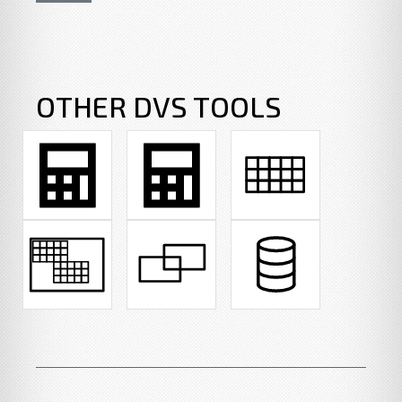
OTHER DVS TOOLS